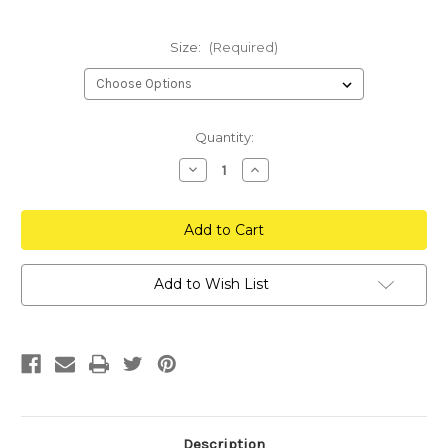
Size:
(Required)
Current
Quantity:
Stock:
Decrease
Increase
Quantity
Quantity
of
of
Inception
Inception
Defense
Defense
Hoodie
Hoodie
Add to Wish List
Description