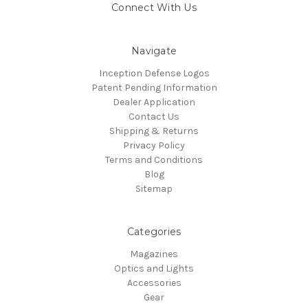
Connect With Us
Navigate
Inception Defense Logos
Patent Pending Information
Dealer Application
Contact Us
Shipping & Returns
Privacy Policy
Terms and Conditions
Blog
Sitemap
Categories
Magazines
Optics and Lights
Accessories
Gear