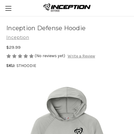
Inception Defense Hoodie
Inception
$29.99
(No reviews yet)
Write a Review
SKU:
STHOODIE