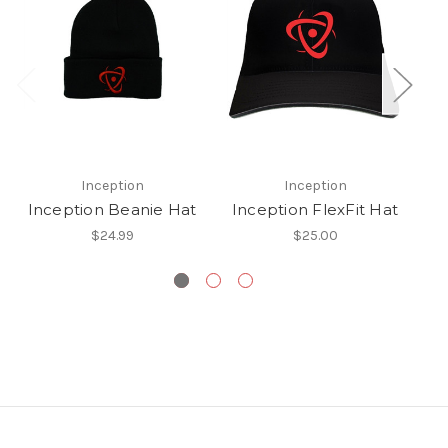
Inception
Inception
Inception Beanie Hat
Inception FlexFit Hat
$24.99
$25.00