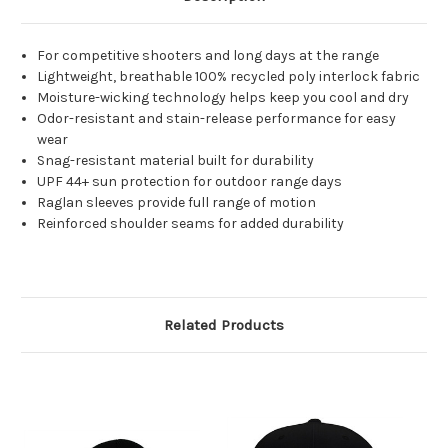
For competitive shooters and long days at the range
Lightweight, breathable 100% recycled poly interlock fabric
Moisture-wicking technology helps keep you cool and dry
Odor-resistant and stain-release performance for easy
wear
Snag-resistant material built for durability
UPF 44+ sun protection for outdoor range days
Raglan sleeves provide full range of motion
Reinforced shoulder seams for added durability
Related Products