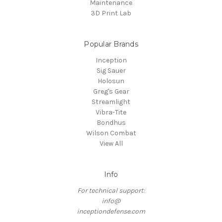
Maintenance
3D Print Lab
Popular Brands
Inception
Sig Sauer
Holosun
Greg's Gear
Streamlight
Vibra-Tite
Bondhus
Wilson Combat
View All
Info
For technical support:
info@
inceptiondefense.com