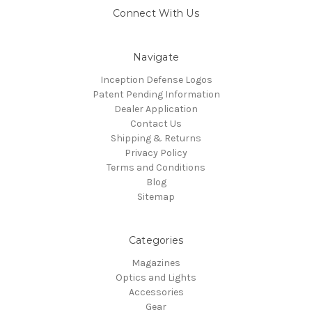
Connect With Us
Navigate
Inception Defense Logos
Patent Pending Information
Dealer Application
Contact Us
Shipping & Returns
Privacy Policy
Terms and Conditions
Blog
Sitemap
Categories
Magazines
Optics and Lights
Accessories
Gear