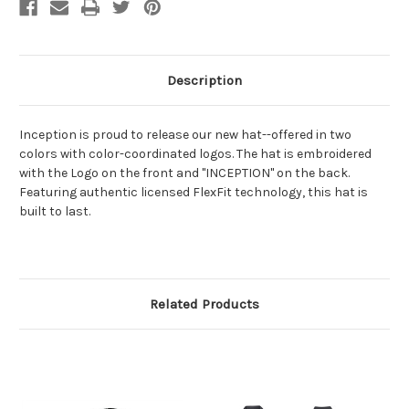
Description
Inception is proud to release our new hat--offered in two
colors with color-coordinated logos. The hat is embroidered
with the Logo on the front and "INCEPTION" on the back.
Featuring authentic licensed FlexFit technology, this hat is
built to last.
Related Products