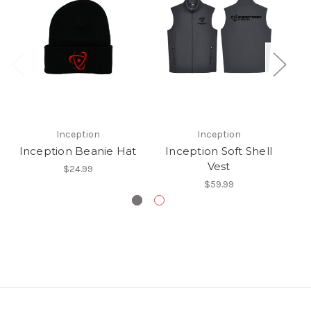
Inception
Inception
Inception Beanie Hat
Inception Soft Shell
S
Vest
$24.99
$59.99