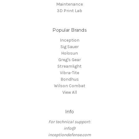
Maintenance
3D Print Lab
Popular Brands
Inception
Sig Sauer
Holosun
Greg's Gear
Streamlight
Vibra-Tite
Bondhus
Wilson Combat
View All
Info
For technical support:
info@
inceptiondefense.com