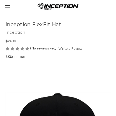
Inception FlexFit Hat
Inception
$25.00
(No reviews yet)
Write a Review
SKU:
FF-HAT