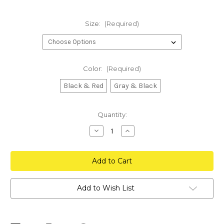
Size:
(Required)
Color:
(Required)
Black & Red
Gray & Black
Current
Quantity:
Stock:
Decrease
Increase
Quantity
Quantity
of
of
Inception
Inception
FlexFit
FlexFit
Hat
Hat
Add to Wish List