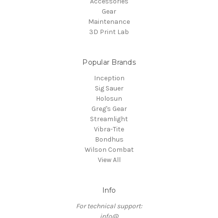
Accessories
Gear
Maintenance
3D Print Lab
Popular Brands
Inception
Sig Sauer
Holosun
Greg's Gear
Streamlight
Vibra-Tite
Bondhus
Wilson Combat
View All
Info
For technical support:
info@