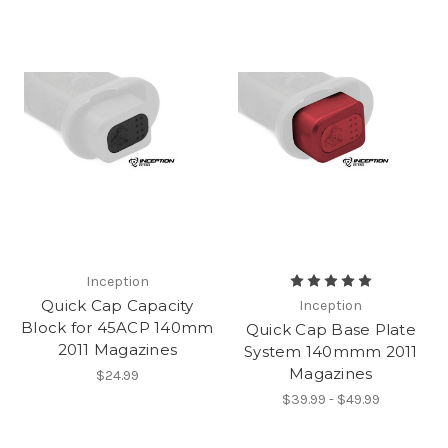
Inception
Quick Cap Capacity
Inception
Block for 45ACP 140mm
Quick Cap Base Plate
2011 Magazines
System 140mmm 2011
Magazines
$24.99
$39.99 - $49.99