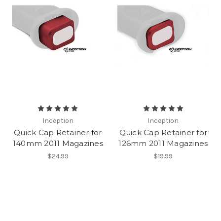
Inception
Inception
Quick Cap Retainer for
Quick Cap Retainer for
140mm 2011 Magazines
126mm 2011 Magazines
$24.99
$19.99