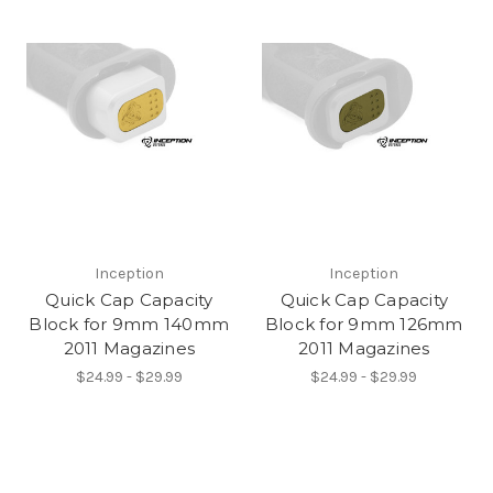
Inception
Inception
Quick Cap Capacity
Quick Cap Capacity
Block for 9mm 140mm
Block for 9mm 126mm
2011 Magazines
2011 Magazines
$24.99 - $29.99
$24.99 - $29.99