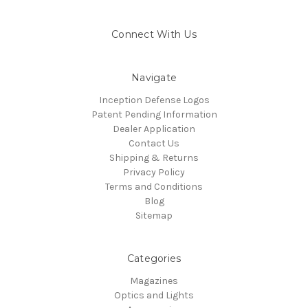
Connect With Us
Navigate
Inception Defense Logos
Patent Pending Information
Dealer Application
Contact Us
Shipping & Returns
Privacy Policy
Terms and Conditions
Blog
Sitemap
Categories
Magazines
Optics and Lights