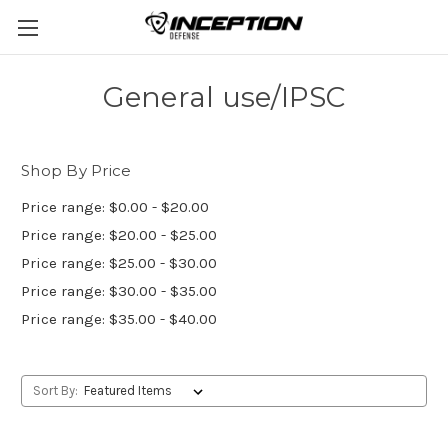
General use/IPSC
Shop By Price
Price range: $0.00 - $20.00
Price range: $20.00 - $25.00
Price range: $25.00 - $30.00
Price range: $30.00 - $35.00
Price range: $35.00 - $40.00
Sort By: