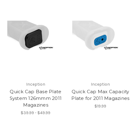
Inception
Inception
Quick Cap Base Plate
Quick Cap Max Capacity
System 126mmm 2011
Plate for 2011 Magazines
Magazines
$19.99
$39.99 - $49.99