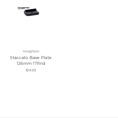
Inception
Staccato Base Plate
126mm 17Rnd
$14.99