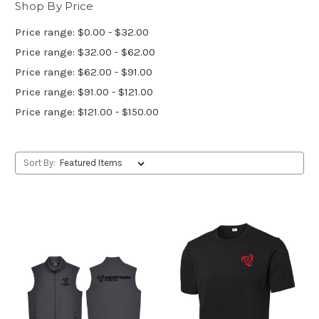
Shop By Price
Price range: $0.00 - $32.00
Price range: $32.00 - $62.00
Price range: $62.00 - $91.00
Price range: $91.00 - $121.00
Price range: $121.00 - $150.00
Sort By: