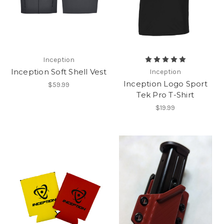
Inception
Inception Soft Shell Vest
Inception
Inception Logo Sport
$59.99
Tek Pro T-Shirt
$19.99