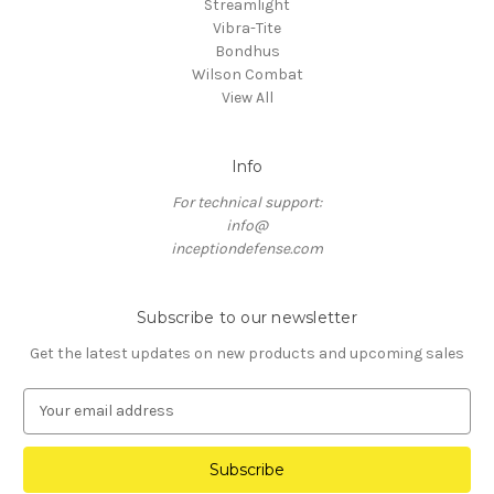
Streamlight
Vibra-Tite
Bondhus
Wilson Combat
View All
Info
For technical support:
info@
inceptiondefense.com
Subscribe to our newsletter
Get the latest updates on new products and upcoming sales
E
m
a
i
l