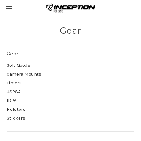
Gear
Gear
Soft Goods
Camera Mounts
Timers
USPSA
IDPA
Holsters
Stickers