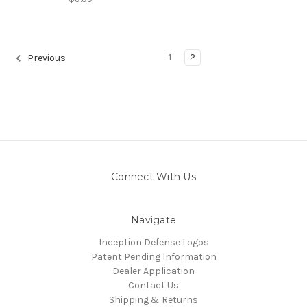
1
2
Previous
Connect With Us
Navigate
Inception Defense Logos
Patent Pending Information
Dealer Application
Contact Us
Shipping & Returns