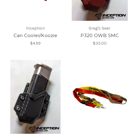
Inception
Greg's Gear
Can Cooler/Koozie
P320 OWB SMC
$4.99
$35.00