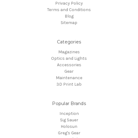
Privacy Policy
Terms and Conditions
Blog
Sitemap
Categories
Magazines
Optics and Lights
Accessories
Gear
Maintenance
3D Print Lab
Popular Brands
Inception
Sig Sauer
Holosun
Greg's Gear