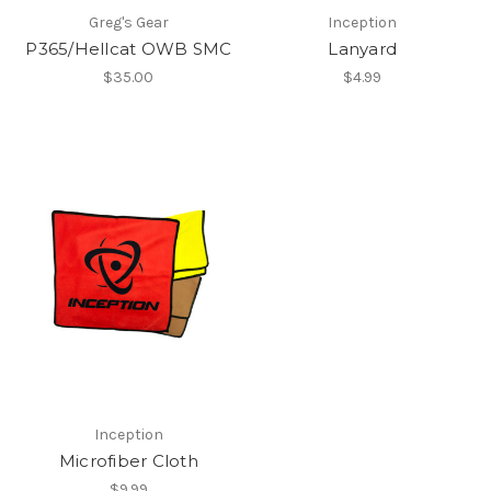
Greg's Gear
Inception
P365/Hellcat OWB SMC
Lanyard
$35.00
$4.99
Inception
Microfiber Cloth
$9.99