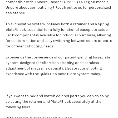
compatible with XMacro, Tacops & P365 AXG Legion models.
Unsure about compatibility? Reach out to us for personalized
assistance.
This innovative system includes both a retainer and a spring
plate/block, essential for a fully functional baseplate setup.
Each component is available for individual purchase, allowing
for customization and easy switching between colors or parts
for different shooting needs.
Experience the convenience of our patent-pending baseplate
system, designed for effortless cleaning and seamless
adjustment of magazine capacity. Elevate your shooting
experience with the Quick Cap Base Plate system today.
If you want to mix and match colored parts you can do so by
selecting the retainer and Plate/Block separately at the
following links.