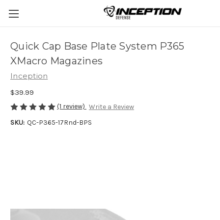
Quick Cap Base Plate System P365
XMacro Magazines
Inception
$39.99
(1 review)
Write a Review
SKU:
QC-P365-17Rnd-BPS