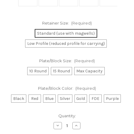
Retainer Size:
(Required)
Standard (use with magwells)
Low Profile (reduced profile for carrying)
Plate/Block Size:
(Required)
10 Round
15 Round
Max Capacity
Plate/Block Color:
(Required)
Black
Red
Blue
Silver
Gold
FDE
Purple
Current
Quantity:
Stock:
Decrease
Increase
Quantity
Quantity
of
of