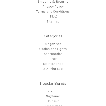
Shipping & Returns
Privacy Policy
Terms and Conditions
Blog
Sitemap
Categories
Magazines
Optics and Lights
Accessories
Gear
Maintenance
3D Print Lab
Popular Brands
Inception
Sig Sauer
Holosun