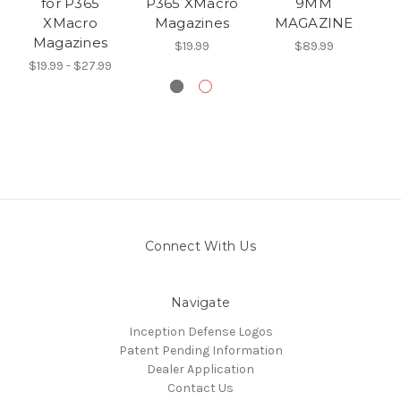
for P365
P365 XMacro
9MM
XMacro
Magazines
MAGAZINE
Magazines
$19.99
$89.99
$19.99 - $27.99
Connect With Us
Navigate
Inception Defense Logos
Patent Pending Information
Dealer Application
Contact Us