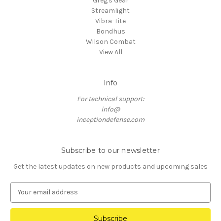
Greg's Gear
Streamlight
Vibra-Tite
Bondhus
Wilson Combat
View All
Info
For technical support:
info@
inceptiondefense.com
Subscribe to our newsletter
Get the latest updates on new products and upcoming sales
E
m
a
i