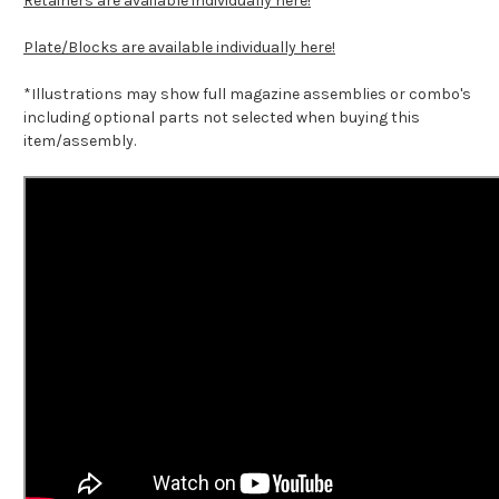
Retainers are available individually here!
Plate/Blocks are available individually here!
*Illustrations may show full magazine assemblies or combo's
including optional parts not selected when buying this
item/assembly.