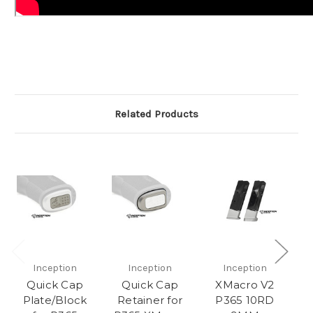
Related Products
Inception
Inception
Inception
Quick Cap
Quick Cap
XMacro V2
P
Plate/Block
Retainer for
P365 10RD
G