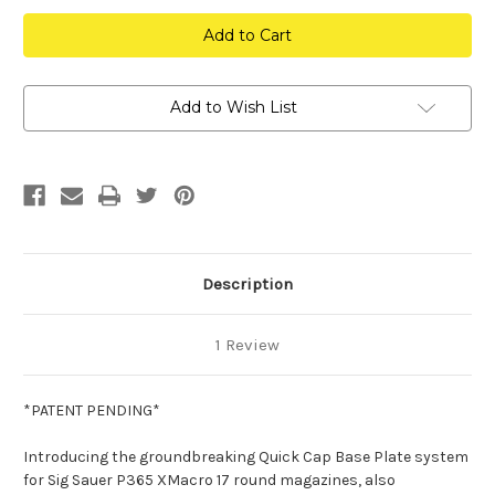
Quick
Quick
Cap
Cap
Base
Base
Plate
Plate
System
System
P365
P365
XMacro
XMacro
Add to Wish List
Magazines
Magazines
Description
1 Review
*PATENT PENDING*
Introducing the groundbreaking Quick Cap Base Plate system
for Sig Sauer P365 XMacro 17 round magazines, also