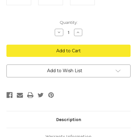
Current
Quantity:
Stock:
Decrease
Increase
Quantity
Quantity
of
of
Go
Go
Pro
Pro
Session
Session
Hat
Hat
Mount
Mount
Add to Wish List
Description
Warranty Information