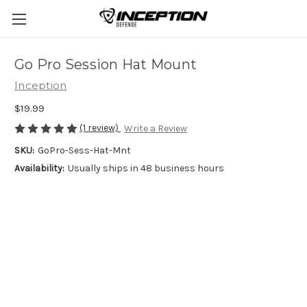
Go Pro Session Hat Mount
Inception
$19.99
(1 review)
Write a Review
SKU:
GoPro-Sess-Hat-Mnt
Availability:
Usually ships in 48 business hours