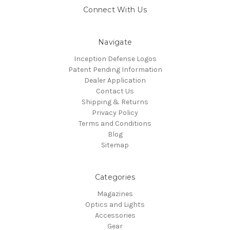
Connect With Us
Navigate
Inception Defense Logos
Patent Pending Information
Dealer Application
Contact Us
Shipping & Returns
Privacy Policy
Terms and Conditions
Blog
Sitemap
Categories
Magazines
Optics and Lights
Accessories
Gear