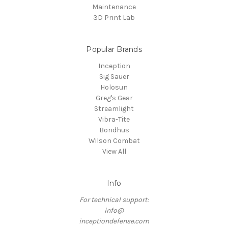
Maintenance
3D Print Lab
Popular Brands
Inception
Sig Sauer
Holosun
Greg's Gear
Streamlight
Vibra-Tite
Bondhus
Wilson Combat
View All
Info
For technical support:
info@
inceptiondefense.com