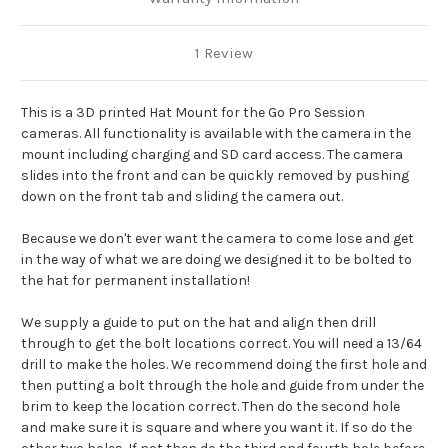
1 Review
This is a 3D printed Hat Mount for the Go Pro Session
cameras. All functionality is available with the camera in the
mount including charging and SD card access. The camera
slides into the front and can be quickly removed by pushing
down on the front tab and sliding the camera out.
Because we don't ever want the camera to come lose and get
in the way of what we are doing we designed it to be bolted to
the hat for permanent installation!
We supply a guide to put on the hat and align then drill
through to get the bolt locations correct. You will need a 13/64
drill to make the holes. We recommend doing the first hole and
then putting a bolt through the hole and guide from under the
brim to keep the location correct. Then do the second hole
and make sure it is square and where you want it. If so do the