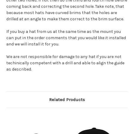
other two holes. If not then do the third and fourth hole before
coming back and correcting the second hole. Take note, that
because most hats have curved brims that the holes are
drilled at an angle to make them correct to the brim surface.
If you buy a hat from us at the same time as the mount you
can put in the order comments that you would like it installed
and we will install it for you.
We are not responsible for damage to any hat if you are not
techinically competent with a drill and able to align the guide
as described.
Related Products