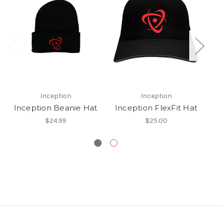
Inception
Inception
Inception Beanie Hat
Inception FlexFit Hat
$24.99
$25.00