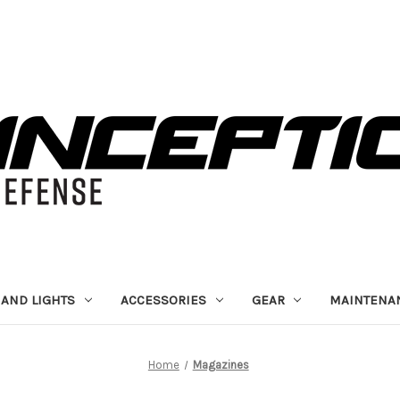
 AND LIGHTS
ACCESSORIES
GEAR
MAINTENA
Home
Magazines