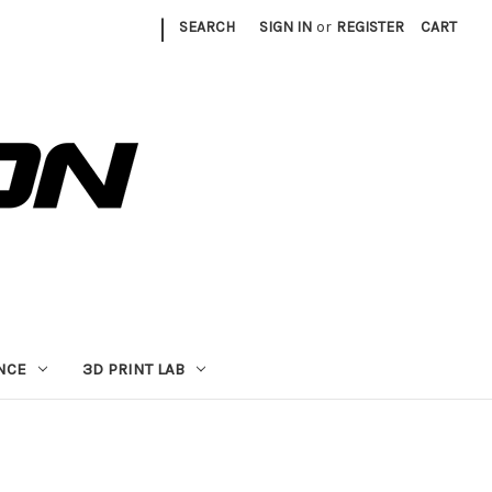
|
SEARCH
SIGN IN
or
REGISTER
CART
NCE
3D PRINT LAB