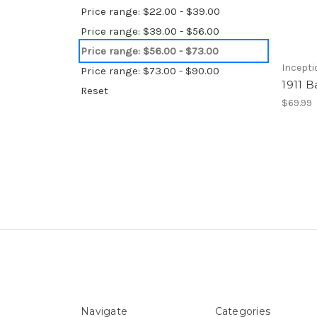
Price range: $22.00 - $39.00
Price range: $39.00 - $56.00
Price range: $56.00 - $73.00
Incepti
Price range: $73.00 - $90.00
1911 B
Reset
$69.99
Navigate
Categories