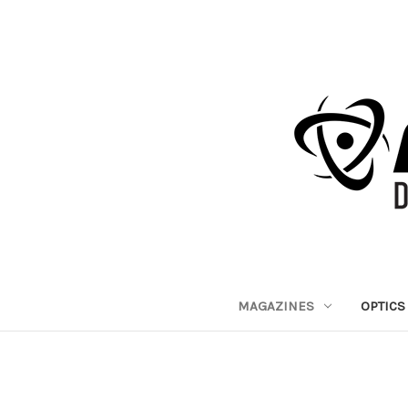
MAGAZINES
OPTICS