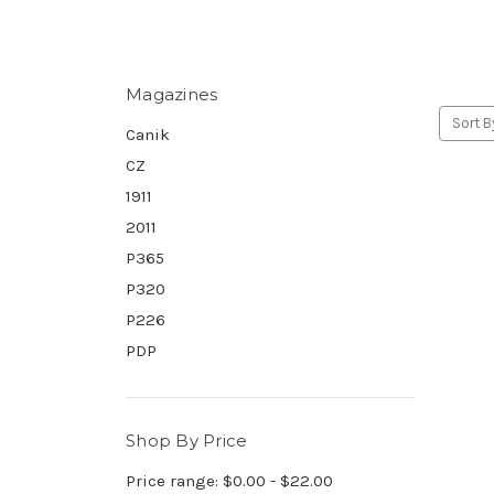
Magazines
Sort B
Canik
CZ
1911
2011
P365
P320
P226
PDP
Shop By Price
Price range: $0.00 - $22.00