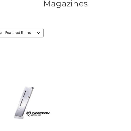
Magazines
y: