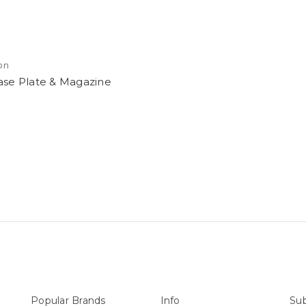
on
ase Plate & Magazine
Popular Brands
Info
Sub