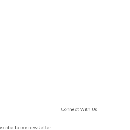
Connect With Us
scribe to our newsletter