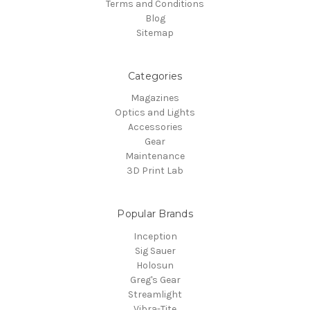
Terms and Conditions
Blog
Sitemap
Categories
Magazines
Optics and Lights
Accessories
Gear
Maintenance
3D Print Lab
Popular Brands
Inception
Sig Sauer
Holosun
Greg's Gear
Streamlight
Vibra-Tite