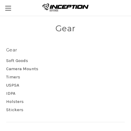
Gear
Gear
Soft Goods
Camera Mounts
Timers
USPSA
IDPA
Holsters
Stickers