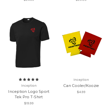
Inception
Can Cooler/Koozie
Inception
Inception Logo Sport
$4.99
Tek Pro T-Shirt
$19.99