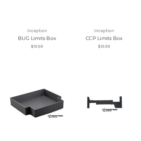
Inception
Inception
BUG Limits Box
CCP Limits Box
$19.99
$19.99