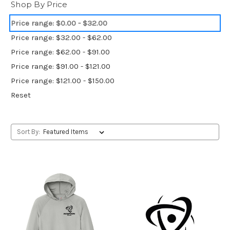
Shop By Price
Price range: $0.00 - $32.00
Price range: $32.00 - $62.00
Price range: $62.00 - $91.00
Price range: $91.00 - $121.00
Price range: $121.00 - $150.00
Reset
Sort By: