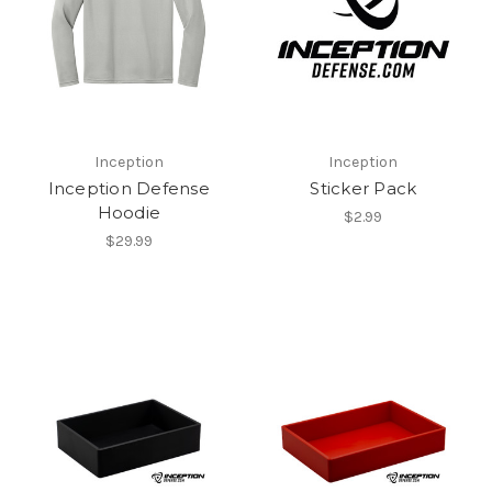
Inception
Inception
Inception Defense
Sticker Pack
Hoodie
$2.99
$29.99