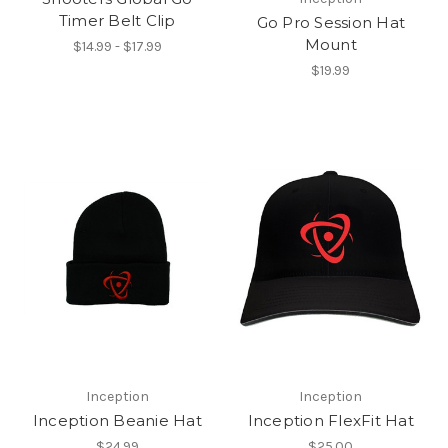
Timer Belt Clip
Go Pro Session Hat
Mount
$14.99 - $17.99
$19.99
Inception
Inception
Inception Beanie Hat
Inception FlexFit Hat
$24.99
$25.00