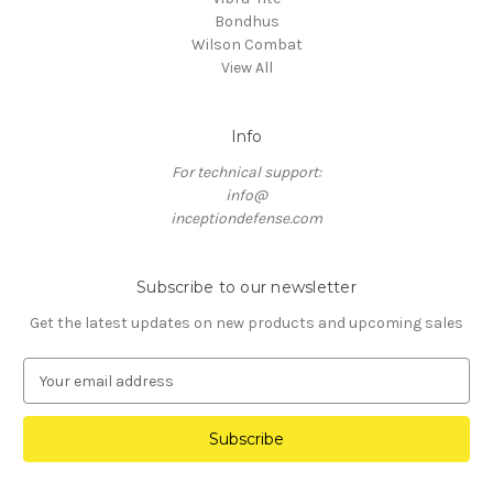
Bondhus
Wilson Combat
View All
Info
For technical support:
info@
inceptiondefense.com
Subscribe to our newsletter
Get the latest updates on new products and upcoming sales
E
m
a
i
l
A