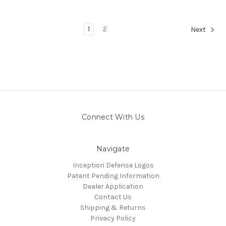
1
2
Next
Connect With Us
Navigate
Inception Defense Logos
Patent Pending Information
Dealer Application
Contact Us
Shipping & Returns
Privacy Policy