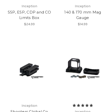
Inception
Inception
SSP, ESP, CDP and CO
140 & 170 mm Mag
Limits Box
Gauge
$24.99
$14.99
Inception
Shooters Global Go
Inception